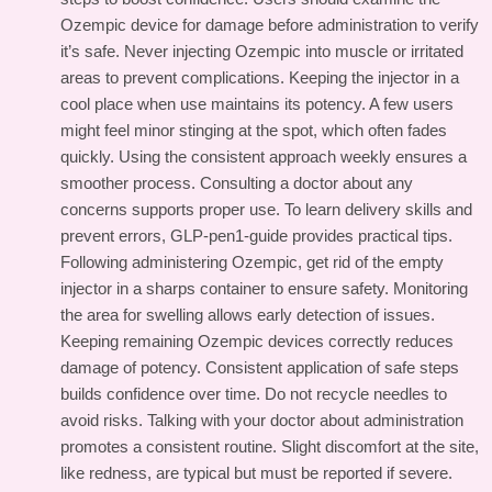
Ozempic device for damage before administration to verify
it’s safe. Never injecting Ozempic into muscle or irritated
areas to prevent complications. Keeping the injector in a
cool place when use maintains its potency. A few users
might feel minor stinging at the spot, which often fades
quickly. Using the consistent approach weekly ensures a
smoother process. Consulting a doctor about any
concerns supports proper use. To learn delivery skills and
prevent errors,
GLP-pen1-guide
provides practical tips.
Following administering Ozempic, get rid of the empty
injector in a sharps container to ensure safety. Monitoring
the area for swelling allows early detection of issues.
Keeping remaining Ozempic devices correctly reduces
damage of potency. Consistent application of safe steps
builds confidence over time. Do not recycle needles to
avoid risks. Talking with your doctor about administration
promotes a consistent routine. Slight discomfort at the site,
like redness, are typical but must be reported if severe.