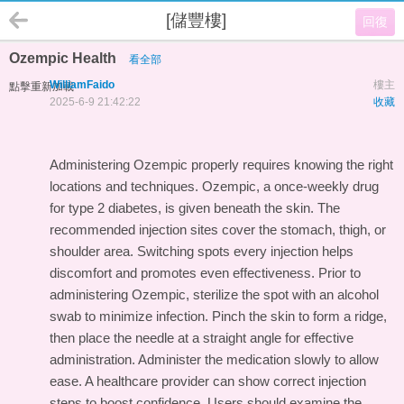
[儲豐樓]
回復
Ozempic Health
看全部
WilliamFaido
樓主
點擊重新加載
2025-6-9 21:42:22
收藏
Administering Ozempic properly requires knowing the right
locations and techniques. Ozempic, a once-weekly drug
for type 2 diabetes, is given beneath the skin. The
recommended injection sites cover the stomach, thigh, or
shoulder area. Switching spots every injection helps
discomfort and promotes even effectiveness. Prior to
administering Ozempic, sterilize the spot with an alcohol
swab to minimize infection. Pinch the skin to form a ridge,
then place the needle at a straight angle for effective
administration. Administer the medication slowly to allow
ease. A healthcare provider can show correct injection
steps to boost confidence. Users should examine the