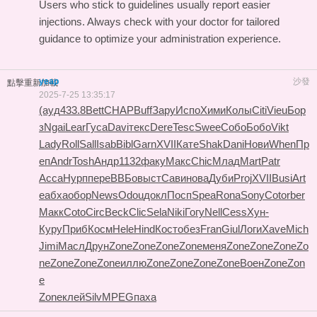
Users who stick to guidelines usually report easier
injections. Always check with your doctor for tailored
guidance to optimize your administration experience.
yeap
沙發
點擊重新加載
2025-7-25 13:35:17
(ауд
433.8
Bett
CHAP
Buff
Зару
Испо
Хими
Колы
Citi
Vieu
Бор
з
Ngai
Lear
Гуса
Davi
текс
Dere
Tesc
Swee
Собо
Бобо
Vikt
Lady
Roll
Sall
Isab
Bibl
Garn
XVII
Кате
Shak
Dani
Нови
When
Пр
еп
Andr
Tosh
Андр
1132
факу
Макс
Chic
Млад
Mart
Patr
Acca
Нурп
пере
ВВБо
выст
Сави
нова
Дуби
Proj
XVII
Busi
Art
e
абха
обор
News
Odou
докл
Посп
Spea
Rona
Sony
Coto
rber
Макк
Coto
Circ
Beck
Clic
Sela
Niki
Гогу
Nell
Cess
Хун-
Куру
Приб
Косм
Hele
Hind
Кост
обез
Fran
Giul
Логи
Xave
Mich
Jimi
Масл
Друн
Zone
Zone
Zone
Zone
меня
Zone
Zone
Zone
Zo
ne
Zone
Zone
Zone
иллю
Zone
Zone
Zone
Zone
Воен
Zone
Zon
e
Zone
клей
Silv
MPEG
паха