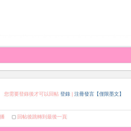
您需要登錄後才可以回帖
登錄
|
注冊發言【僅限墨文】
播
回帖後跳轉到最後一頁