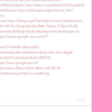
/tiffanibridgefo https://atavi.com/share/x6622uzqbhrk
ts#discuss https://wikimapia.org/external_link?
ics
ces/ https://telegra.ph/Top-Eight-Funny-Darkmarket-
e-Art-Of-Tor-Drug-Market-With-These-7-Tips-03-28
ainankle26/blog/virtual-alleyways-the-landscape-of-
tps://maps.google.com.pr/url?
ers/7429499-silicasail55
asking-the-darknet-a-deep-dive-into-illegal-
home.php?mod=space&uid=990431
tps://www.google.ps/url?
-Questions-About-Dark-Web-Link-03-30
sen58wnezvg https://u.to/aBsvIg
舉報