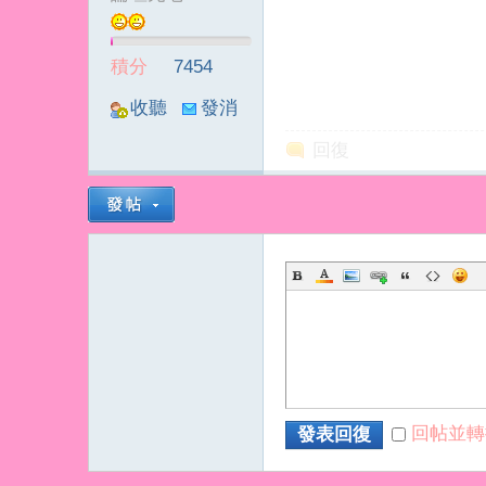
積分
7454
收聽
發消
TA
息
回復
回帖並轉
發表回復