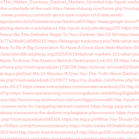
wiki/The_Hidden_Economy_Darknet_Markets_Unveiled http://qooh.me/harri
o-the-underbelly-of-the-web https://www.nlvbang.com/home.php?mod=
/www.posteezy.com/truth-about-dark-market-url-8-little-words
pages/products/in5/answers/user/beansail54 https://www.google.dm/ur
oring-darknet-marketplaces http://qooh.me/justinabragg333 https://do
is-Report-Be-The-Definitive-Reply-To-Your-Darknet-Site-03-08 https
0c77e24bd41af5f88215 https://linkagogo.trade/story.php?title=what-lie
-Have-To-Be-A-Big-Corporation-To-Have-A-Great-Dark-Web-Markets-03-26
s://alarmtent68.edublogs.org/2025/03/19/darknet-markets-101-what-you-
e-Wants-To-Know-The-Mystery-Behind-Darkmarket-Link-03-28 https://di
ore/home.php?mod=space&uid=1736798 https://urlscan.io/result/0195
://te.legra.ph/Give-Me-15-Minutes-Ill-Give-You-The-Truth-About-Darkn
home.php?mod=space&uid=2370077 https://nx.dayibin.com/home.php?mo
cts-03-27 https://www.instructables.com/member/ariesbody23/ http://
url?q=https://www.openlearning.com/u/norupdecker-stdrl6/blog/Digi
ys http://sorucevap.kodmerkezi.net/user/diggerburma66 http://qooh.me
unseen-tools-for-navigating-darknet-markets https://ucgp.jujuy.edu.ar/
adowy-transactions-the-darknet-marketplace-phenomenon https://zenwr
me.php?mod=space&uid=545355 https://te.legra.ph/What-You-Should-D
s://500px.com/p/honorevozstevens https://nativ.media:443/wiki/index.
408553.html http://qooh.me/clintonstorkey3 http://bbs.pc590.com/hom
/marketdarknet.org// https://ondashboard.win/story.php?title=the-allur