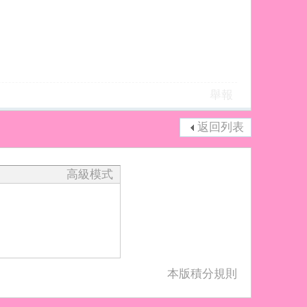
舉報
返回列表
高級模式
本版積分規則