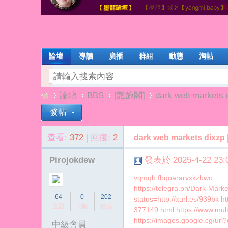
論壇
導讀
廣播
群組
動態
淘帖
論壇
BBS
[艷施閣]
dark web markets 
查看:
372
|
回復:
2
dark web markets dixzp
楊
»
›
›
›
Pirojokdew
發表於 2025-4-22 23:0
vqmqb fbqoararvxkzbwo
https://telegra.ph/Dark-Mar
64
0
202
status=http://xurl.es/939bk 
主題
回帖
積分
377149.html https://www.mu
https://images.google.cg/url
中級會員