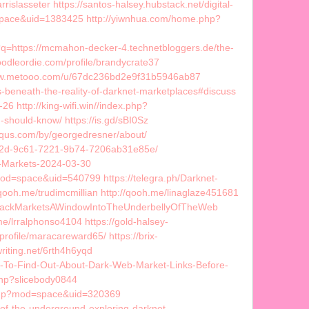
slasseter https://santos-halsey.hubstack.net/digital-
space&uid=1383425 http://yiwnhua.com/home.php?
l?q=https://mcmahon-decker-4.technetbloggers.de/the-
odleordie.com/profile/brandycrate37
://www.metooo.com/u/67dc236bd2e9f31b5946ab87
s-beneath-the-reality-of-darknet-marketplaces#discuss
 http://king-wifi.win//index.php?
should-know/ https://is.gd/sBI0Sz
squs.com/by/georgedresner/about/
b42d-9c61-7221-9b74-7206ab31e85e/
et-Markets-2024-03-30
d=space&uid=540799 https://telegra.ph/Darknet-
qooh.me/trudimcmillian http://qooh.me/linaglaze451681
talBlackMarketsAWindowIntoTheUnderbellyOfTheWeb
/lrralphonso4104 https://gold-halsey-
profile/maracareward65/ https://brix-
iting.net/6rth4h6yqd
o-To-Find-Out-About-Dark-Web-Market-Links-Before-
php?slicebody0844
e.php?mod=space&uid=320369
e-of-the-underground-exploring-darknet-