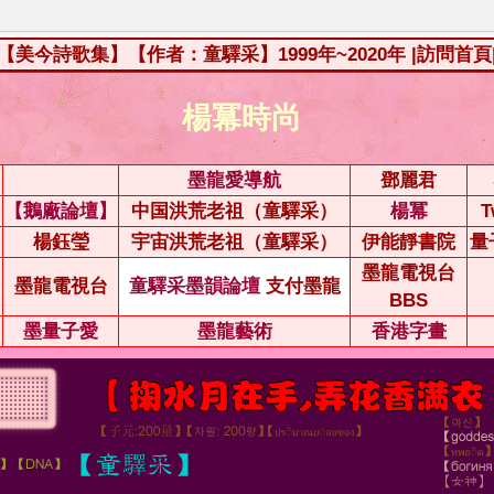
【美今詩歌集】【作者：童驛采】1999年~2020年
|訪問首頁
楊冪時尚
墨龍愛導航
鄧麗君
【鵝廠論壇】
中国洪荒老祖（童驛采）
楊冪
T
楊鈺瑩
宇宙洪荒老祖（童驛采）
伊能靜書院
量
墨龍電視台
墨龍電視台
童驛采墨韻論壇
支付墨龍
BBS
墨量子愛
墨龍藝術
香港字畫