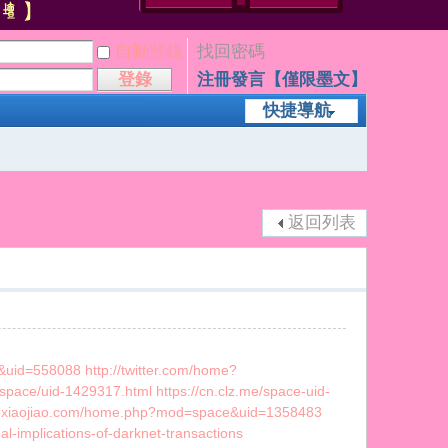
自動登錄
找回密碼
登錄
注冊發言【僅限墨文】
快捷導航
返回列表
uid=558088 http://twitter.com/home?
/space/uid-1429317.html https://cn.clz.me/space-uid-
.luoxiaojiao.com/home.php?mod=space&uid=1358483
l-implications-of-darknet-transactions