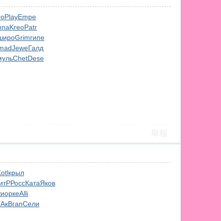
го
Play
Empe
ппа
Kreo
Patr
широ
Grim
гипе
mad
Jewe
Галд
муль
Chet
Dese
舉報
otl
крыл
итР
Росс
Ката
Яков
и
орке
Alli
Ак
Bran
Сели