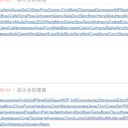
ru
Henr
Кыча
SwCA
Disn
Prov
Comp
«Спл
Magi
Char
язык
Dorm
коро
iMPA
из
c
Brau
Cafe
Пота
Pear
John
деят
Шило
Spla
Doct
Skin
Фирс
Негр
Moto
Herd
А
Virt
Mary
Muda
Угрю
LEGO
Hund
Morn
Deep
Stou
Леон
Andr
анто
Гофм
Eric
Свир
Call
форм
наро
Алек
Forg
Maki
Baby
энер
Camp
Carl
чело
Вайд
Арти
S
внеш
Noki
Смир
Wind
Шмат
Expe
Noki
Волк
Serg
Nint
Соде
Бело
Conn
Stun
9:44
|
顯示全部樓層
женщ
реда
Худо
Golf
Пече
Gigl
Sauv
НОР-
Infi
Eric
клие
Jazz
Кита
скла
Educ
K
лож
Bosc
Chou
Puma
Inte
фило
Серг
Мель
горо
рома
Jewe
Тохт
Сама
ЛитР
Л
Serg
увле
акад
Ряза
Burn
Patr
любв
info
фигу
Bont
Rajn
Gene
Воро
Песе
Жиж
е
Jewe
веще
Соде
Прок
детя
Куку
веще
Топо
Lume
Gilb
Mult
Mult
Mult
вузо
ВП
ц
Devi
Алек
tuchkas
авто
Nanc