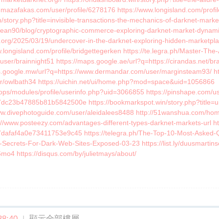
mazafakas.com/user/profile/6278176 https://www.longisland.com/profile
/story.php?title=invisible-transactions-the-mechanics-of-darknet-marke
locean90/blog/cryptographic-commerce-exploring-darknet-market-dynam
s.org/2025/03/19/undercover-in-the-darknet-exploring-hidden-marketpla
.longisland.com/profile/bridgettegerken https://te.legra.ph/Master-Th
user/brainnight51 https://maps.google.ae/url?q=https://cirandas.net/br
s.google.mw/url?q=https://www.dermandar.com/user/marginsteam93/ ht
user/owlbath34 https://uichin.net/ui/home.php?mod=space&uid=1056866
oops/modules/profile/userinfo.php?uid=3066855 https://pinshape.com/us
dc23b47885b81b5842500e https://bookmarkspot.win/story.php?title=unm
www.divephotoguide.com/user/aleidalees8488 http://51wanshua.com/
//www.posteezy.com/advantages-different-types-darknet-markets-url ht
67dafaf4a0e73411753e9c45 https://telegra.ph/The-Top-10-Most-Asked
er-Secrets-For-Dark-Web-Sites-Exposed-03-23 https://list.ly/duusmartin
v6mo4 https://disqus.com/by/julietmays/about/
8:40
|
顯示全部樓層