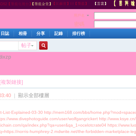
用戶名
密碼
日誌
相冊
分享
記錄
排行榜
帖子
搜
dixzp
索
[複製鏈接]
3:40
|
顯示全部樓層
ket-List-Explained-03-30 http://mem168.com/bbs/home.php?mod=space&
https://www.divephotoguide.com/user/wolfgangrickert http://www.ksye.cn
ltichain.com/qa/index.php?qa=user&qa_1=ocelotcrate04 https://www
?q=https://norris-humphrey-2.mdwrite.net/the-forbidden-marketplace-lega