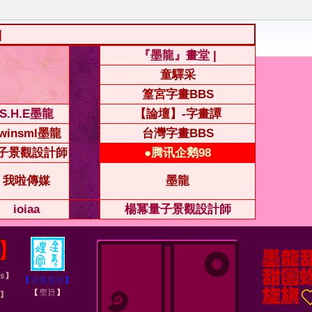
|
『墨龍』畫堂 |
童驛采
篁宮字畫BBS
S.H.E墨龍
【論壇】-字畫譚
winsml墨龍
台灣字畫BBS
子景觀設計師
●腾讯企鹅98
我啦傳媒
墨龍
ioiaa
楊冪量子景觀設計師