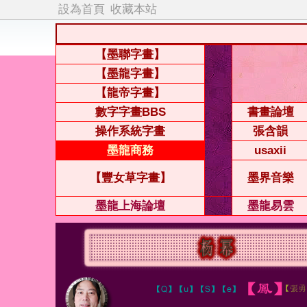
設為首頁
收藏本站
【墨聯字畫】
【墨龍字畫】
【龍帝字畫】
數字字畫BBS
書畫論壇
操作系統字畫
張含韻
墨龍商務
usaxii
【豐女草字畫】
墨界音樂
墨龍上海論壇
墨龍易雲