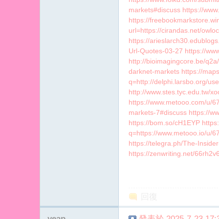
markets#discuss https://www.
https://freebookmarkstore.win
url=https://cirandas.net/ow
https://arieslarch30.edublog
Url-Quotes-03-27 https://www
http://bioimagingcore.be/q2a/
darknet-markets https://map
q=http://delphi.larsbo.org/
http://www.stes.tyc.edu.tw/x
https://www.metooo.com/u/67
markets-7#discuss https://
https://bom.so/cH1EYP https:
q=https://www.metooo.io/u/
https://telegra.ph/The-Insid
https://zenwriting.net/66rh2
回復
yeap
發表於 2025-7-23 17:3