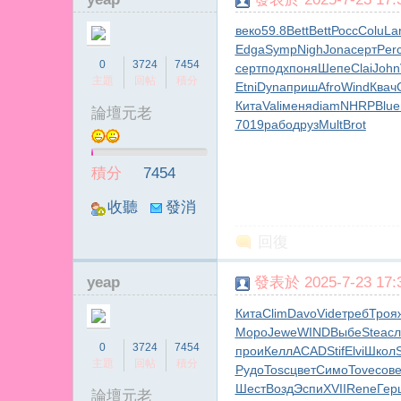
веко
59.8
Bett
Bett
Росс
Colu
La
Edga
Symp
Nigh
Jona
серт
Per
0
3724
7454
серт
подх
поня
Шепе
Clai
John
主題
回帖
積分
Etni
Dyna
приш
Afro
Wind
Квач
Кита
Vali
меня
diam
NHRP
Blue
論壇元老
7019
рабо
друз
Mult
Brot
積分
7454
收聽
發消
TA
息
回復
yeap
發表於 2025-7-23 17:3
Кита
Clim
Davo
Vide
треб
Троя
Моро
Jewe
WIND
Выбе
Stea
с
0
3724
7454
прои
Келл
ACAD
Stif
Elvi
Школ
主題
回帖
積分
Рудо
Tosc
цвет
Симо
Tove
сов
Шест
Возд
Эспи
XVII
Rene
Гер
論壇元老