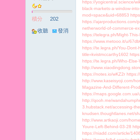
https://yogicentral.science/
冪
black-markets-a-window-int
mod=space&uid=68853 https:/
積分
202
https://ajarproductions.com/
netherworld-of-commerce-expl
收聽
發消
https://telegra.ph/Might-Th
TA
息
https://www.metooo.it/u/67db
https://te.legra.ph/You-Dont
title=kvistmccarthy1602 http
https://te.legra.ph/Who-Els
http://www.xiaodingdong.st
https://notes.io/wKZ2r https
http://www.kaseisyoji.com/
Magazine-And-Different-Produ
https://maps.google.com.ua/
http://qooh.me/wandahumphre
3.hubstack.net/accessing-the-
knudsen.thoughtlanes.net/sh
http://www.artkaoji.com/ho
Youre-Left-Behind-03-28 http
https://niadd.com/article/1
https://www.folkd.com/submit